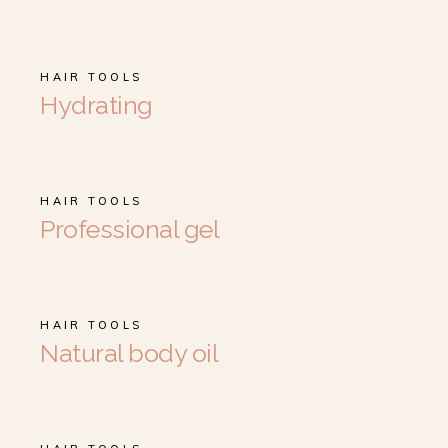
HAIR TOOLS
Hydrating
HAIR TOOLS
Professional gel
HAIR TOOLS
Natural body oil