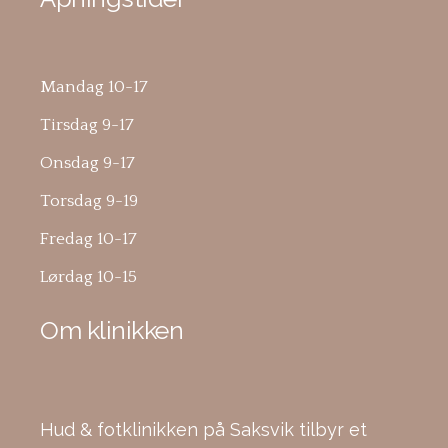
Mandag 10-17
Tirsdag 9-17
Onsdag 9-17
Torsdag 9-19
Fredag 10-17
Lørdag 10-15
Om klinikken
Hud & fotklinikken på Saksvik tilbyr et