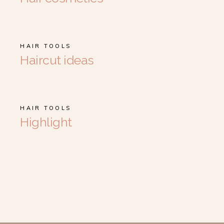
HAIR TOOLS
Haircut ideas
HAIR TOOLS
Highlight