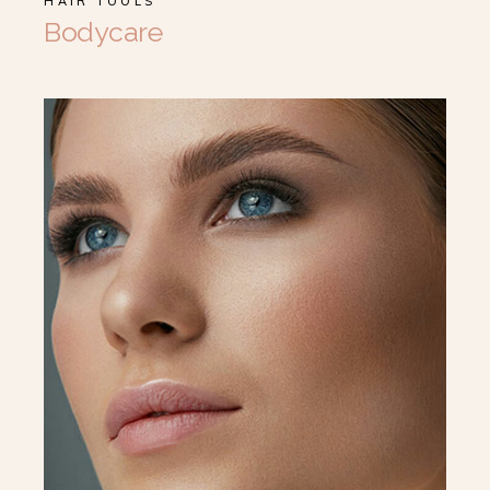
HAIR TOOLS
Bodycare