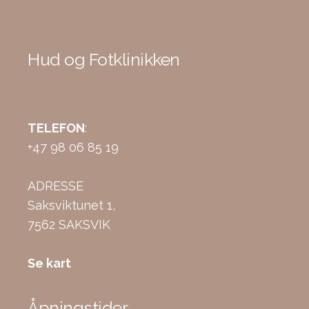
Hud og Fotklinikken
TELEFON
:
+47 98 06 85 19
ADRESSE
Saksviktunet 1,
7562 SAKSVIK
Se kart
Åpningstider