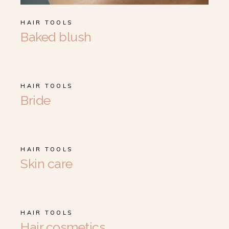
HAIR TOOLS
Baked blush
HAIR TOOLS
Bride
HAIR TOOLS
Skin care
HAIR TOOLS
Hair cosmetics