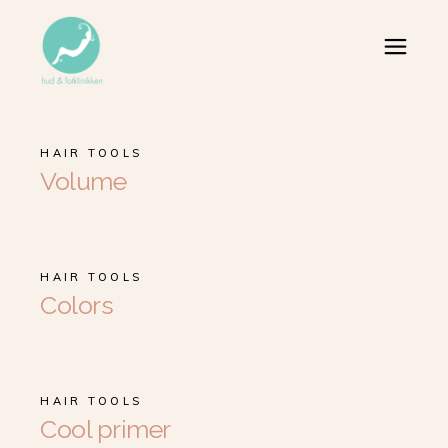
HAIR TOOLS
Volume
HAIR TOOLS
Colors
HAIR TOOLS
Cool primer